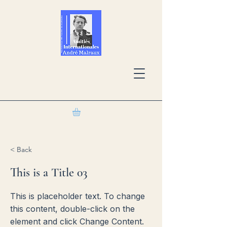
< Back
This is a Title 03
This is placeholder text. To change
this content, double-click on the
element and click Change Content.