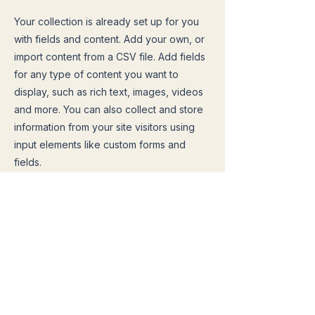
Your collection is already set up for you
with fields and content. Add your own, or
import content from a CSV file. Add fields
for any type of content you want to
display, such as rich text, images, videos
and more. You can also collect and store
information from your site visitors using
input elements like custom forms and
fields.
Be sure to click Sync after making
changes in a collection, so visitors can
see your newest content on your live site.
Preview your site to check that all your
elements are displaying content from the
right collection fields.