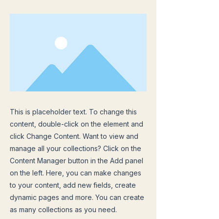
This is placeholder text. To change this
content, double-click on the element and
click Change Content. Want to view and
manage all your collections? Click on the
Content Manager button in the Add panel
on the left. Here, you can make changes
to your content, add new fields, create
dynamic pages and more. You can create
as many collections as you need.